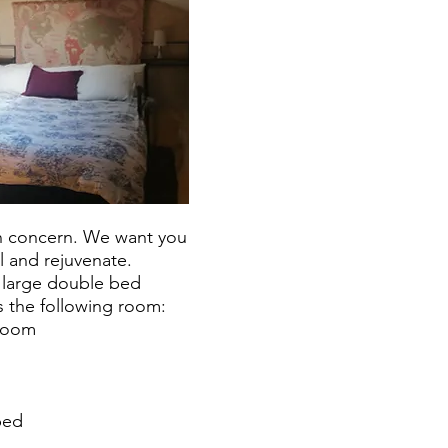
in concern. We want you
ll and rejuvenate.
 large double bed
the following room:
room
bed