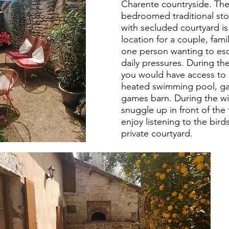
Charente
countryside. Th
bedroomed traditional st
with secluded courtyard is
location for a couple, famil
one person wanting to es
daily
pressures
. During t
you would have access to 
heated swimming pool, g
games barn. During the wi
snuggle up in front of the 
enjoy listening to the birds
private courtyard.