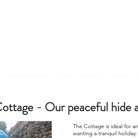
Réserver
+33 780 51 9
LA PETITE COTTAGE
TARIFF
ABOUT US
GALLERY
ottage - Our peaceful hide a
The Cottage is ideal for a
wanting a tranquil holiday 