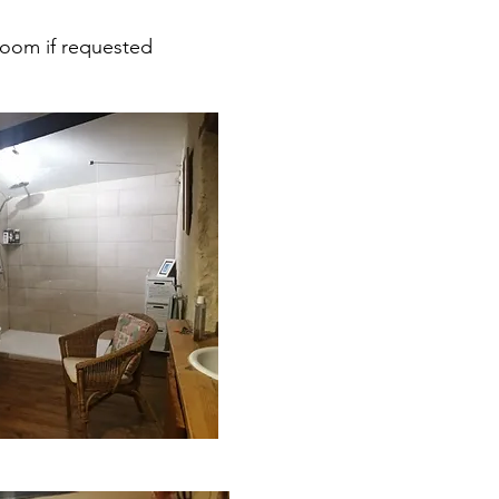
room if requested