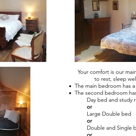
Your comfort is our ma
to rest, sleep we
The main bedroom has a
The second bedroom has 
Day bed and study 
or
Large Double bed
or
Double and Single 
or