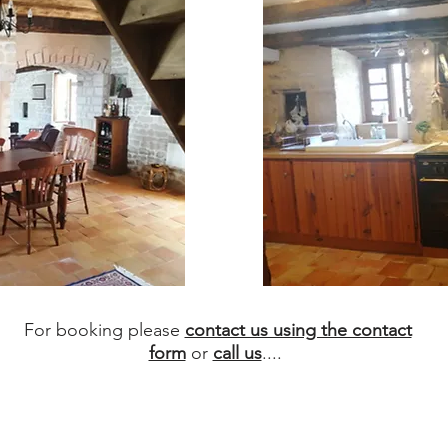
For booking please
contact us using the contact
form
or
call us
....