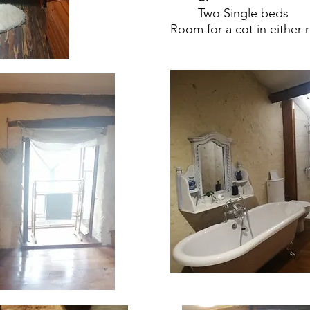
Two Single beds
Room for a cot in either 