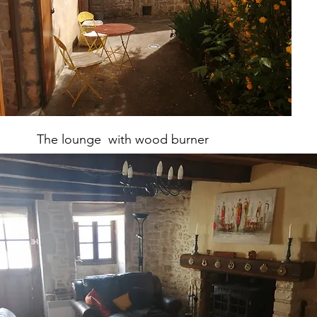
The lounge with wood burner