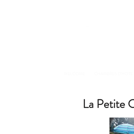
WELCOME
CHAMBRES D'HOTE
La Petite C