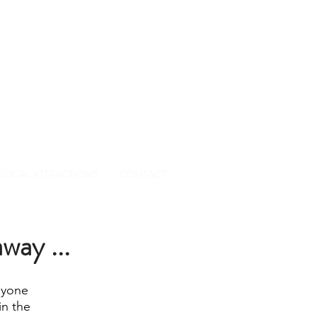
0 01
LOCAL ATTRACTIONS
CONTACT
way ...
nyone
in the