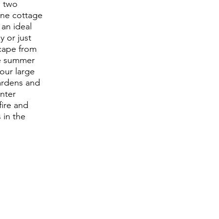
e two
one cottage
 an ideal
y or just
cape from
he summer
our large
ardens and
nter
fire and
 in the